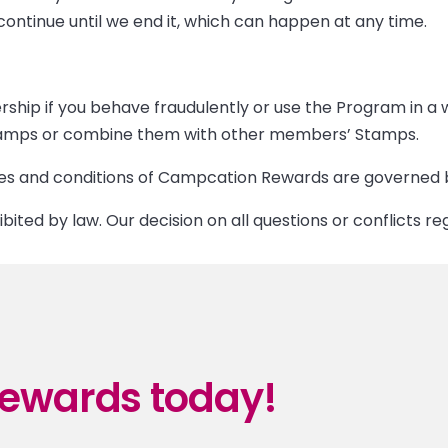
ntinue until we end it, which can happen at any time.
ship if you behave fraudulently or use the Program in a
 Stamps or combine them with other members’ Stamps.
 and conditions of Campcation Rewards are governed by 
ibited by law. Our decision on all questions or conflicts re
ewards today!