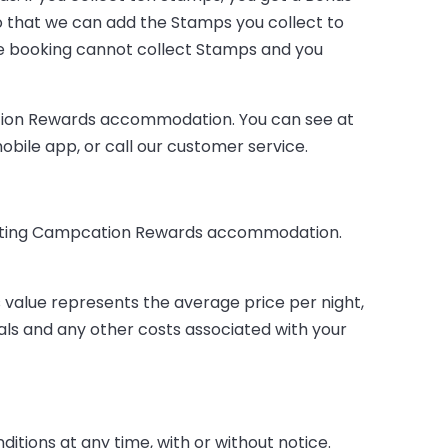
o that we can add the Stamps you collect to
e booking cannot collect Stamps and you
ation Rewards accommodation. You can see at
ile app, or call our customer service.
cipating Campcation Rewards accommodation.
 value represents the average price per night,
eals and any other costs associated with your
tions at any time, with or without notice.