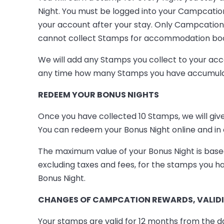
Night. You must be logged into your Campcatio
your account after your stay. Only Campcatio
cannot collect Stamps for accommodation boo
We will add any Stamps you collect to your a
any time how many Stamps you have accumulated
REDEEM YOUR BONUS NIGHTS
Once you have collected 10 Stamps, we will g
You can redeem your Bonus Night online and in 
The maximum value of your Bonus Night is based
excluding taxes and fees, for the stamps you ha
Bonus Night.
CHANGES OF CAMPCATION REWARDS, VALIDIT
Your stamps are valid for 12 months from the d