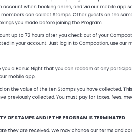
n account when booking online, and via our mobile app s
n members can collect Stamps. Other guests on the sam
kings you made before joining the Program.
ccount up to 72 hours after you check out of your Campc
 in your account. Just log in to Campcation, use our mob
ive you a Bonus Night that you can redeem at any parti
our mobile app.
 on the value of the ten Stamps you have collected. This
ve previously collected. You must pay for taxes, fees, m
Y OF STAMPS AND IF THE PROGRAM IS TERMINATED
ate they are received. We may change our terms and condi