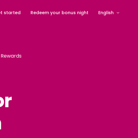
t started
Redeem your bonus night
English
Svenska
(
Swedis
Deutsch
(
Germa
n Rewards
Dansk
(
Danish
)
Nederlands
(
Dut
Suomi
(
Finnish
)
or
Norsk bokmål
(
N
Español
(
Spanish
n