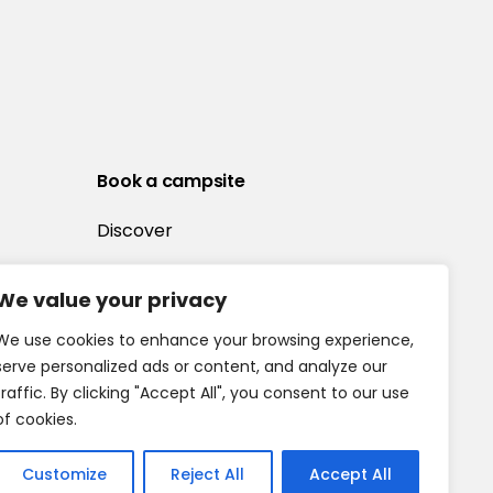
Book a campsite
Discover
We value your privacy
We use cookies to enhance your browsing experience,
serve personalized ads or content, and analyze our
traffic. By clicking "Accept All", you consent to our use
of cookies.
Customize
Reject All
Accept All