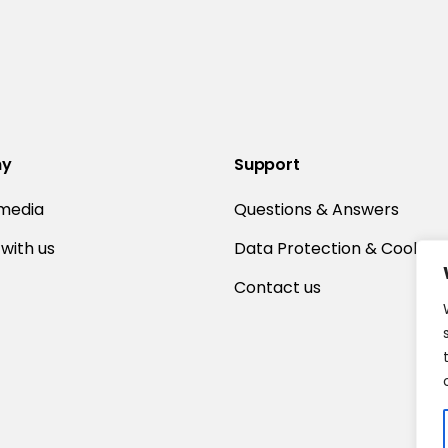
ny
Support
 media
Questions & Answers
with us
Data Protection & Cookies
Contact us