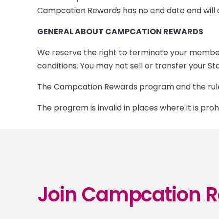
Campcation Rewards has no end date and will co
GENERAL ABOUT CAMPCATION REWARDS
We reserve the right to terminate your member
conditions. You may not sell or transfer your
The Campcation Rewards program and the rules
The program is invalid in places where it is proh
Join Campcation R