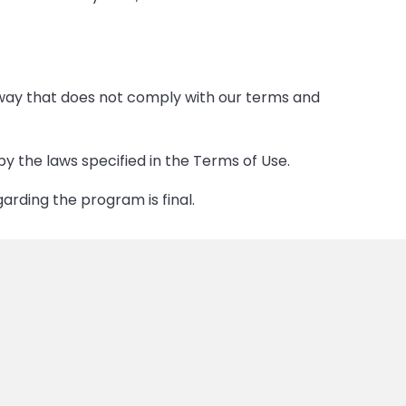
 way that does not comply with our terms and
the laws specified in the Terms of Use.
garding the program is final.