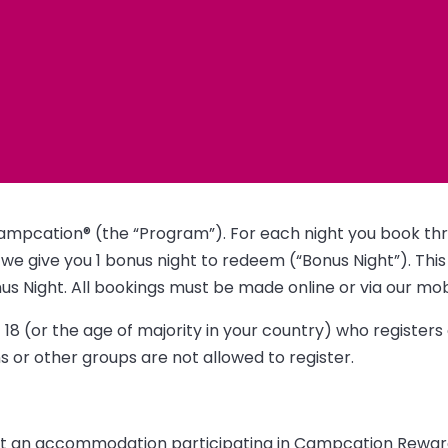
ampcation® (the “Program”). For each night you book thr
we give you 1 bonus night to redeem (“Bonus Night”). This
 Night. All bookings must be made online or via our mob
18 (or the age of majority in your country) who register
 or other groups are not allowed to register.
 at an accommodation participating in Campcation Rewards