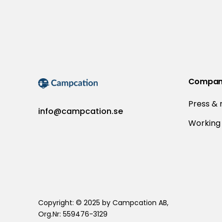
Compa
Press &
info@campcation.se
Working 
Copyright: © 2025 by Campcation AB,
Org.Nr: 559476-3129