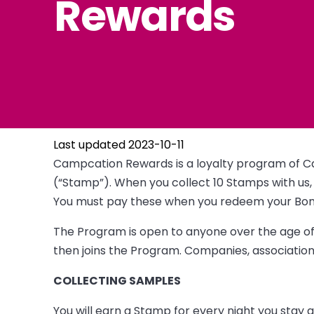
Rewards
Last updated 2023-10-11
Campcation Rewards is a loyalty program of C
(“Stamp”). When you collect 10 Stamps with us, 
You must pay these when you redeem your Bonus
The Program is open to anyone over the age of 
then joins the Program. Companies, associations
COLLECTING SAMPLES
You will earn a Stamp for every night you stay