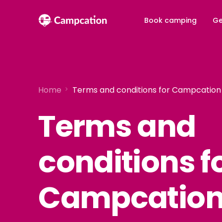
Book camping
Ge
Home
Terms and conditions for Campcatio
Terms and
conditions f
Campcatio