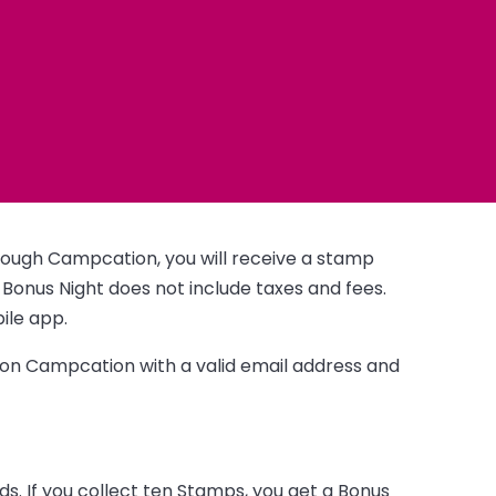
ough Campcation, you will receive a stamp
 Bonus Night does not include taxes and fees.
ile app.
s on Campcation with a valid email address and
. If you collect ten Stamps, you get a Bonus