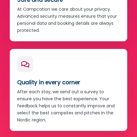
At Campcation we care about your privacy.
Advanced security measures ensure that your
personal data and booking details are always
protected.
Quality in every corner
After each stay, we send out a survey to
ensure you have the best experience. Your
feedback helps us to constantly improve and
select the best campsites and pitches in the
Nordic region.