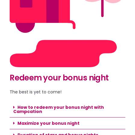
Redeem your bonus night
The best is yet to come!
How to redeem your bonus night with
Campcation
Maximize your bonus night
Duration of stars and bonus nights