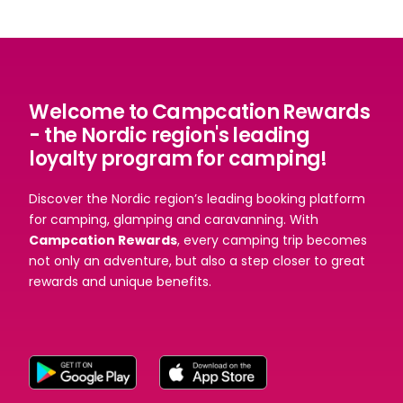
Welcome to Campcation Rewards
- the Nordic region's leading
loyalty program for camping!
Discover the Nordic region’s leading booking platform
for camping, glamping and caravanning. With
Campcation Rewards
, every camping trip becomes
not only an adventure, but also a step closer to great
rewards and unique benefits.