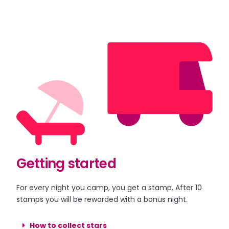
Getting started
For every night you camp, you get a stamp. After 10
stamps you will be rewarded with a bonus night.
How to collect stars