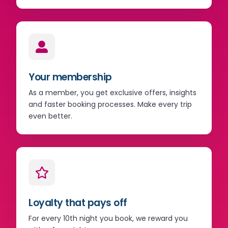
Your membership
As a member, you get exclusive offers, insights
and faster booking processes. Make every trip
even better.
Loyalty that pays off
For every 10th night you book, we reward you