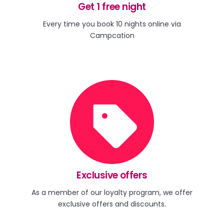
Get 1 free night
Every time you book 10 nights online via
Campcation
Exclusive offers
As a member of our loyalty program, we offer
exclusive offers and discounts.