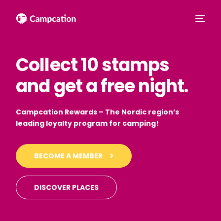
Collect 10 stamps
and get a free night.
Campcation Rewards – The Nordic region’s
leading loyalty program for camping!
English
BECOME A MEMBER
DISCOVER PLACES