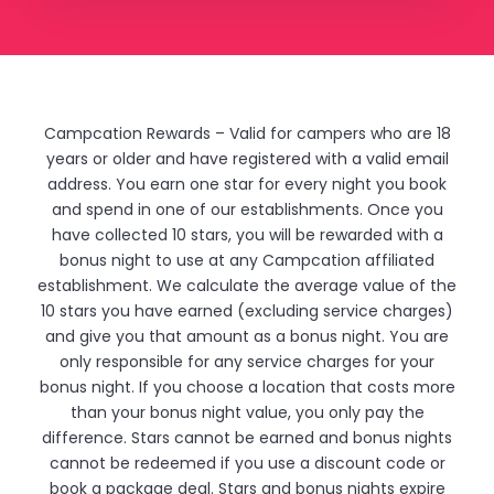
Campcation Rewards – Valid for campers who are 18
years or older and have registered with a valid email
address. You earn one star for every night you book
and spend in one of our establishments. Once you
have collected 10 stars, you will be rewarded with a
bonus night to use at any Campcation affiliated
establishment. We calculate the average value of the
10 stars you have earned (excluding service charges)
and give you that amount as a bonus night. You are
only responsible for any service charges for your
bonus night. If you choose a location that costs more
than your bonus night value, you only pay the
difference. Stars cannot be earned and bonus nights
cannot be redeemed if you use a discount code or
book a package deal. Stars and bonus nights expire