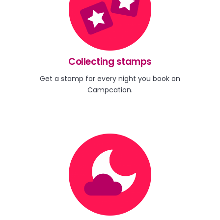
Collecting stamps
Get a stamp for every night you book on
Campcation.