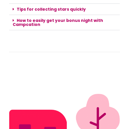
Tips for collecting stars quickly
How to easily get your bonus night with
Campcation