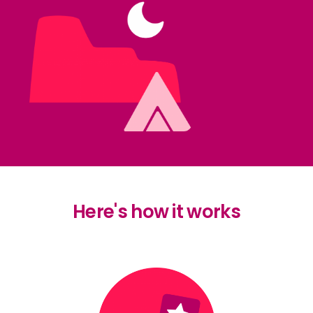
Here's how it works