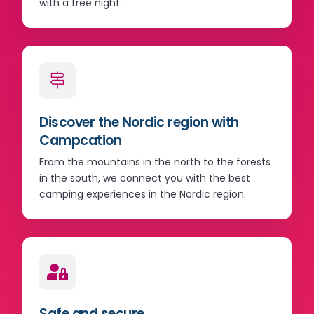
with a free night.
Discover the Nordic region with
Campcation
From the mountains in the north to the forests
in the south, we connect you with the best
camping experiences in the Nordic region.
Safe and secure