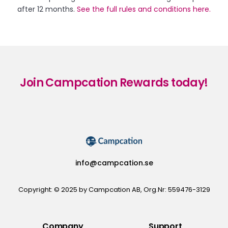
after 12 months.
See the full rules and conditions here.
Join Campcation Rewards today!
info@campcation.se
Copyright: © 2025 by Campcation AB, Org.Nr: 559476-3129
Company
Support