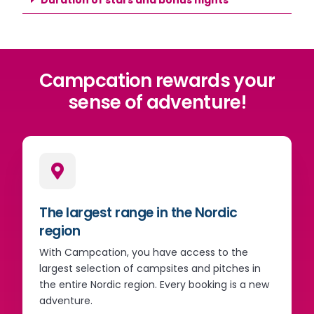
Campcation rewards your
sense of adventure!
The largest range in the Nordic
region
With Campcation, you have access to the
largest selection of campsites and pitches in
the entire Nordic region. Every booking is a new
adventure.